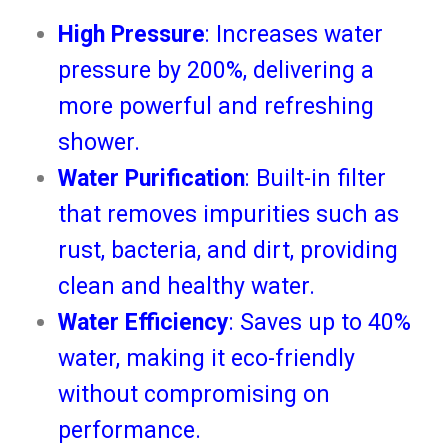
High Pressure
: Increases water
pressure by 200%, delivering a
more powerful and refreshing
shower.
Water Purification
: Built-in filter
that removes impurities such as
rust, bacteria, and dirt, providing
clean and healthy water.
Water Efficiency
: Saves up to 40%
water, making it eco-friendly
without compromising on
performance.