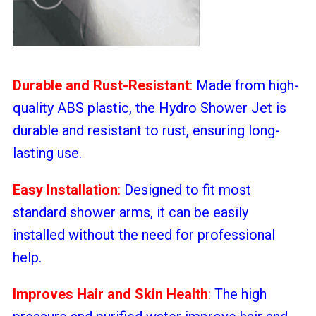
Durable and Rust-Resistant
:
Made from high-
quality ABS plastic, the Hydro Shower Jet is
durable and resistant to rust, ensuring long-
lasting use.
Easy Installation
:
Designed to fit most
standard shower arms, it can be easily
installed without the need for professional
help.
Improves Hair and Skin Health
:
The high