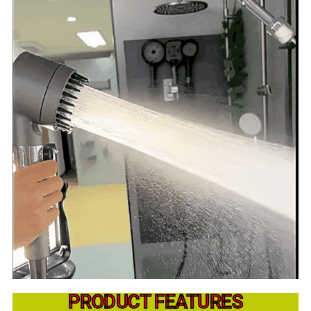
PRODUCT FEATURES