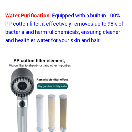
Water Purification:
Equipped with a built-in 100%
PP cotton filter, it effectively removes up to 98% of
bacteria and harmful chemicals, ensuring cleaner
and healthier water for your skin and hair.