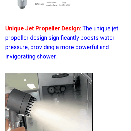
Unique Jet Propeller Design
:
The unique jet
propeller design significantly boosts water
pressure, providing a more powerful and
invigorating shower.