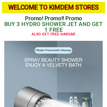
WELCOME TO KIMDEM STORES
Promo! Promo!! Promo
BUY 3 HYDRO SHOWER JET AND GET
1 FREE
ALSO GET FREE HANGAR