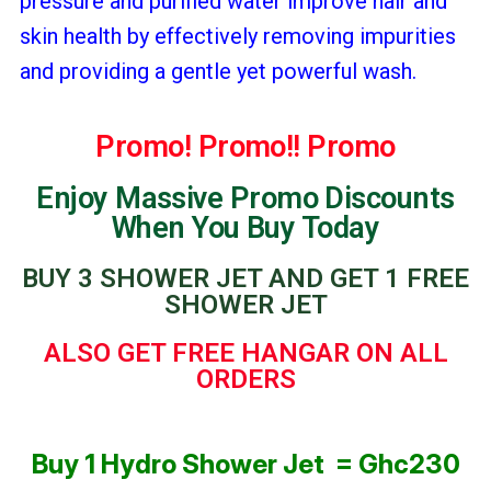
pressure and purified water improve hair and
skin health by effectively removing impurities
and providing a gentle yet powerful wash.
Promo! Promo!! Promo
Enjoy Massive Promo Discounts
When You Buy Today
BUY 3 SHOWER JET AND GET 1 FREE
SHOWER JET
ALSO GET FREE HANGAR ON ALL
ORDERS
Buy 1 Hydro Shower Jet = Ghc230