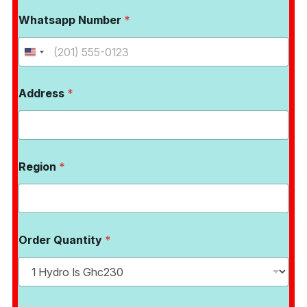
Whatsapp Number
*
Address
*
Region
*
Order Quantity
*