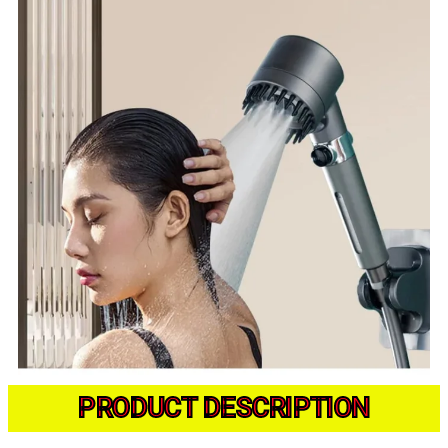
PRODUCT DESCRIPTION