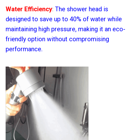
Water Efficiency
:
The shower head is
designed to save up to 40% of water while
maintaining high pressure, making it an eco-
friendly option without compromising
performance.