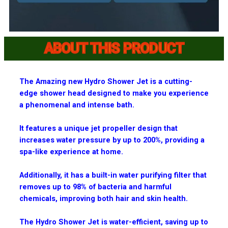
ABOUT THIS PRODUCT
The Amazing new Hydro Shower Jet is a cutting-
edge shower head designed to make you experience
a phenomenal and intense bath.
It features a unique jet propeller design that
increases water pressure by up to 200%, providing a
spa-like experience at home.
Additionally, it has a built-in water purifying filter that
removes up to 98% of bacteria and harmful
chemicals, improving both hair and skin health.
The Hydro Shower Jet is water-efficient, saving up to