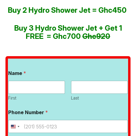
Buy 2 Hydro Shower Jet = Ghc450
Buy 3 Hydro Shower Jet + Get 1
FREE = Ghc700
Ghc920
Name
*
First
Last
Phone Number
*