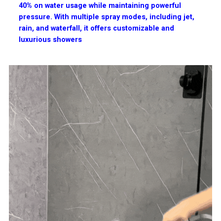
40% on water usage while maintaining powerful
pressure. With multiple spray modes, including jet,
rain, and waterfall, it offers customizable and
luxurious showers​