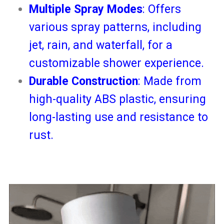
Multiple Spray Modes
: Offers
various spray patterns, including
jet, rain, and waterfall, for a
customizable shower experience.
Durable Construction
: Made from
high-quality ABS plastic, ensuring
long-lasting use and resistance to
rust.